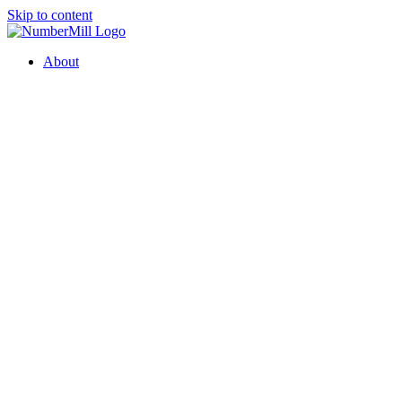
Skip to content
About