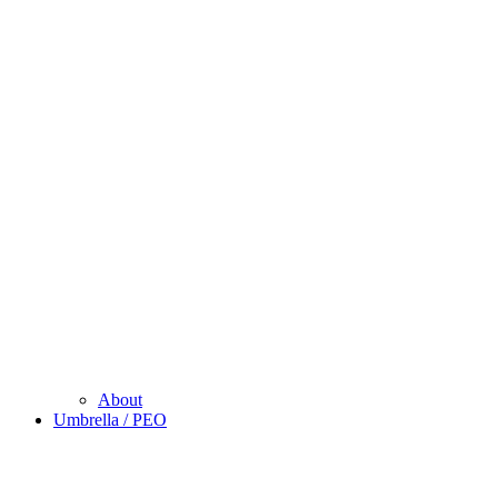
About
Umbrella / PEO