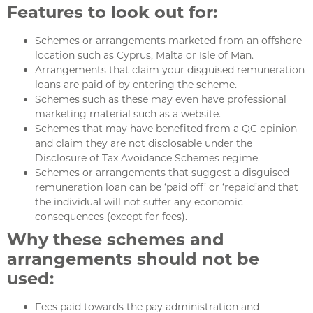
Features to look out for:
Schemes or arrangements marketed from an offshore
location such as Cyprus, Malta or Isle of Man.
Arrangements that claim your disguised remuneration
loans are paid of by entering the scheme.
Schemes such as these may even have professional
marketing material such as a website.
Schemes that may have benefited from a QC opinion
and claim they are not disclosable under the
Disclosure of Tax Avoidance Schemes regime.
Schemes or arrangements that suggest a disguised
remuneration loan can be ‘paid off’ or ‘repaid’and that
the individual will not suffer any economic
consequences (except for fees).
Why these schemes and
arrangements should not be
used:
Fees paid towards the pay administration and