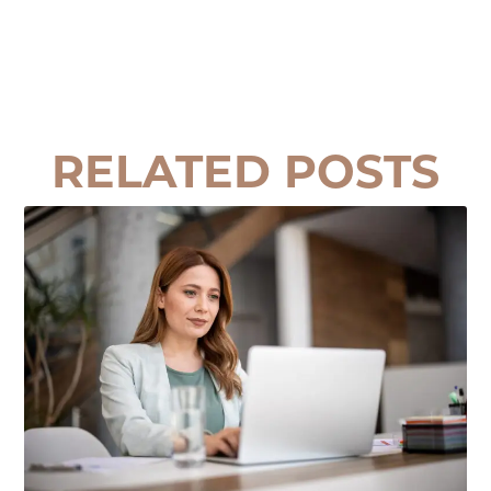
RELATED POSTS