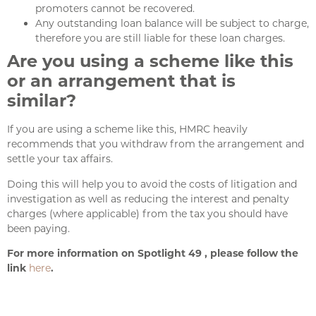
promoters cannot be recovered.
Any outstanding loan balance will be subject to charge,
therefore you are still liable for these loan charges.
Are you using a scheme like this
or an arrangement that is
similar?
If you are using a scheme like this, HMRC heavily
recommends that you withdraw from the arrangement and
settle your tax affairs.
Doing this will help you to avoid the costs of litigation and
investigation as well as reducing the interest and penalty
charges (where applicable) from the tax you should have
been paying.
For more information on Spotlight 49 , please follow the
link
here
.