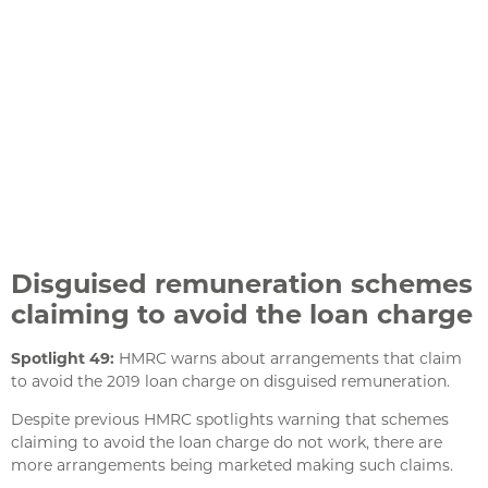
Disguised remuneration schemes
claiming to avoid the loan charge
Spotlight 49:
HMRC warns about arrangements that claim
to avoid the 2019 loan charge on disguised remuneration.
Despite previous HMRC spotlights warning that schemes
claiming to avoid the loan charge do not work, there are
more arrangements being marketed making such claims.