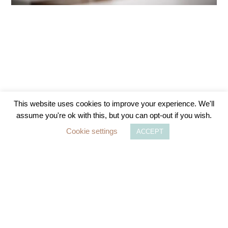
This website uses cookies to improve your experience. We'll
assume you're ok with this, but you can opt-out if you wish.
The Importance of Checking Your National
Cookie settings
ACCEPT
Insurance Qualifying Years Ahead of
Upcoming Changes in April 2025
As the UK government prepares to implement
significant changes to the National Insurance (NI)
system, it is crucial for individuals
READ MORE