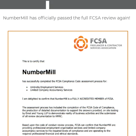
NumberMill has officially passed the full FCSA review again!