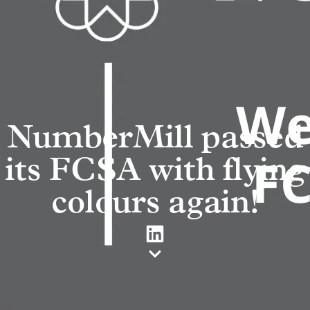
NumberMill passed
its FCSA with flying
colours again!