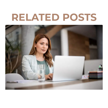
RELATED POSTS