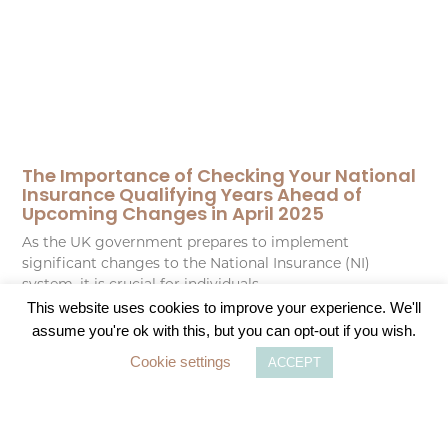
The Importance of Checking Your National
Insurance Qualifying Years Ahead of
Upcoming Changes in April 2025
As the UK government prepares to implement
significant changes to the National Insurance (NI)
system, it is crucial for individuals
This website uses cookies to improve your experience. We'll
assume you're ok with this, but you can opt-out if you wish.
READ MORE
Cookie settings
ACCEPT