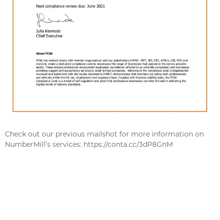
Check out our previous mailshot for more information on
NumberMill’s services: https://conta.cc/3dP8GnM