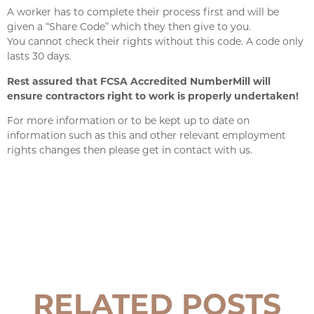
A worker has to complete their process first and will be
given a “Share Code” which they then give to you.
You cannot check their rights without this code. A code only
lasts 30 days.
Rest assured that
FCSA Accredited NumberMill
will
ensure contractors right to work is properly undertaken!
For more information or to be kept up to date on
information such as this and other relevant employment
rights changes then please get in contact with us.
RELATED POSTS