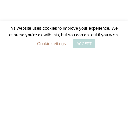
The Importance of Checking Your National
This website uses cookies to improve your experience. We'll
Insurance Qualifying Years Ahead of
assume you're ok with this, but you can opt-out if you wish.
Upcoming Changes in April 2025
Cookie settings
ACCEPT
As the UK government prepares to implement
significant changes to the National Insurance (NI)
system, it is crucial for individuals
READ MORE