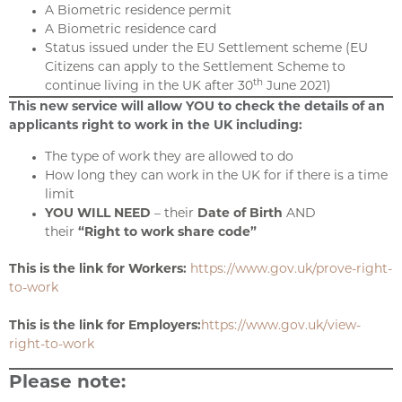
A Biometric residence permit
A Biometric residence card
Status issued under the EU Settlement scheme (EU
Citizens can apply to the Settlement Scheme to
th
continue living in the UK after 30
June 2021)
This new service will allow YOU to check the details of an
applicants right to work in the UK including:
The type of work they are allowed to do
How long they can work in the UK for if there is a time
limit
YOU WILL NEED
– their
Date of Birth
AND
their
“Right to work share code”
This is the link for Workers:
https://www.gov.uk/prove-right-
to-work
This is the link for Employers:
https://www.gov.uk/view-
right-to-work
Please note: