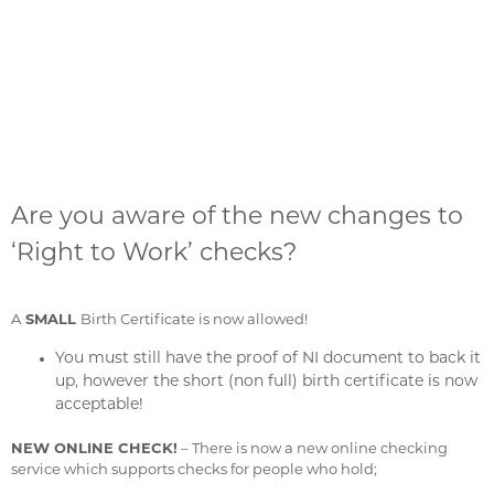
Are you aware of the new changes to
‘Right to Work’ checks?
A
SMALL
Birth Certificate is now allowed!
You must still have the proof of NI document to back it
up, however the short (non full) birth certificate is now
acceptable!
NEW ONLINE CHECK!
– There is now a new online checking
service which supports checks for people who hold;